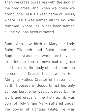
Then we cross ourselves with the sign of 
the holy cross, and when we finish we 
pronounce: Jesus sweet name of Jesus, 
where Jesus was named all the evil was 
removed, where Jesus has been named 
all the evil has been removed. 
Santa Ana gave birth to Mary, our Lady 
Saint Elizabeth and Saint John the 
Baptist, just as these words are holy and 
true, let me Lord remove bad disgrace 
and horror in the body of (and name the 
person) is. Creed: I believe in God 
Almighty Father, Creator of heaven and 
earth, I believe in Jesus Christ his only 
son our Lord, who was conceived by the 
work and grace of the Holy Spirit, was 
born of Holy Virgin Mary, suffered under 
the power of Pontius Pilate, He was 