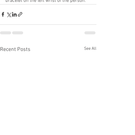
bracelet on the left wrist of the person.
See All
Recent Posts