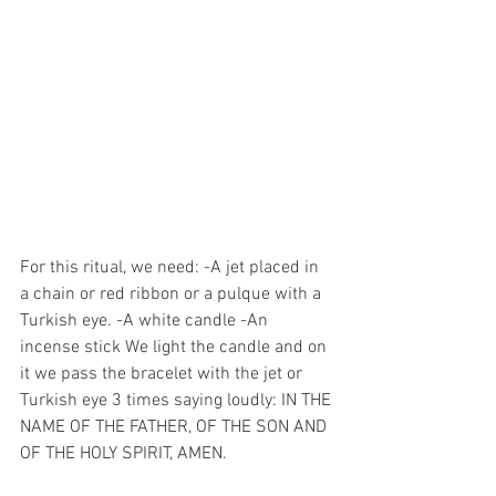
For this ritual, we need: -A jet placed in 
a chain or red ribbon or a pulque with a 
Turkish eye. -A white candle -An 
incense stick We light the candle and on 
it we pass the bracelet with the jet or 
Turkish eye 3 times saying loudly: IN THE 
NAME OF THE FATHER, OF THE SON AND 
OF THE HOLY SPIRIT, AMEN. 