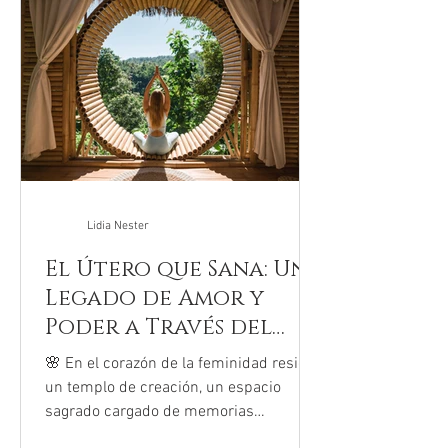
gripes y rodillas raspadas hoy están
recibiendo a niños con el corazón
acelerado y la mente abrumada. Una
reciente investi
Lidia Nester
El Útero que Sana: Un
Legado de Amor y
Poder a Través del
Rito
🌸 En el corazón de la feminidad reside
un templo de creación, un espacio
sagrado cargado de memorias
ancestrales: el útero. La Sanación...