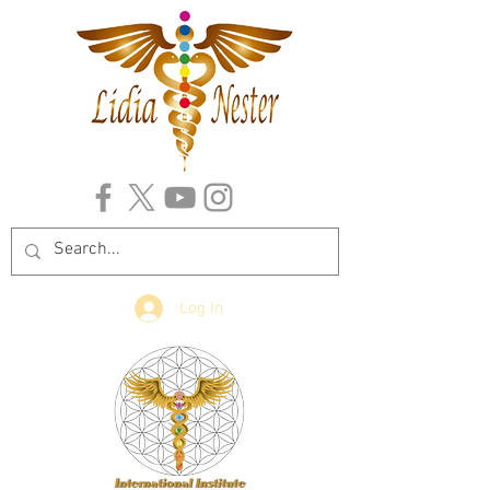
Log In