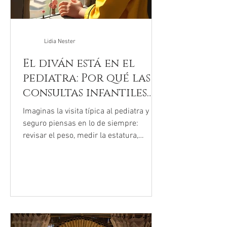
Lidia Nester
El diván está en el
pediatra: Por qué las
consultas infantiles
cambiaron para
Imaginas la visita típica al pediatra y
siempre
seguro piensas en lo de siempre:
revisar el peso, medir la estatura,
chequear los oídos y, con suerte, salir
con una paleta de premio. Pero si has
estado en una sala de espera
últimamente, probablemente hayas
notado que el ambiente se siente
diferente. No es tu imaginación. Las
camillas donde antes solo se revisaban