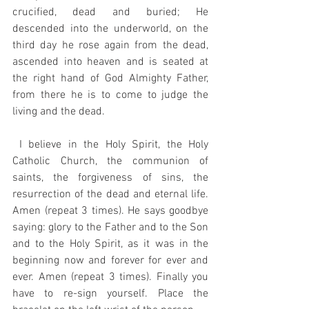
crucified, dead and buried; He 
descended into the underworld, on the 
third day he rose again from the dead, 
ascended into heaven and is seated at 
the right hand of God Almighty Father, 
from there he is to come to judge the 
living and the dead.
 I believe in the Holy Spirit, the Holy 
Catholic Church, the communion of 
saints, the forgiveness of sins, the 
resurrection of the dead and eternal life. 
Amen (repeat 3 times). He says goodbye 
saying: glory to the Father and to the Son 
and to the Holy Spirit, as it was in the 
beginning now and forever for ever and 
ever. Amen (repeat 3 times). Finally you 
have to re-sign yourself. Place the 