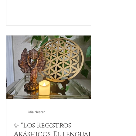
Lidia Nester
✨ "Los Registros
Akáshicos: El lenguaje