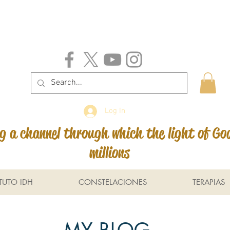
Log In
 a channel through which the light of Go
millions
ITUTO IDH
CONSTELACIONES
TERAPIAS