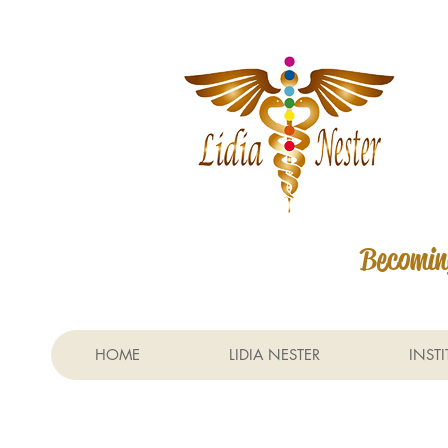
Becoming
HOME
LIDIA NESTER
INST