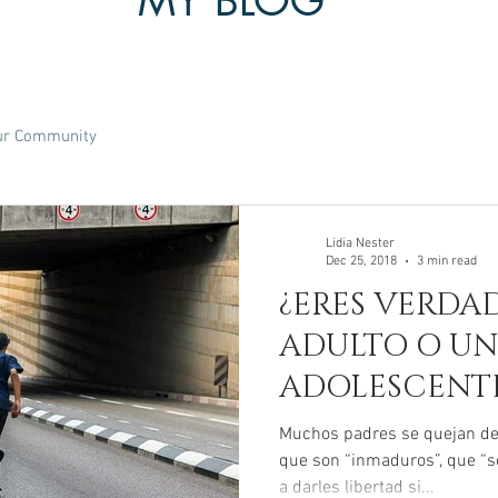
MY BLOG
ur Community
Lidia Nester
Dec 25, 2018
3 min read
¿ERES VERDA
ADULTO O UN
ADOLESCENT
Muchos padres se quejan de 
que son “inmaduros”, que “s
a darles libertad si...