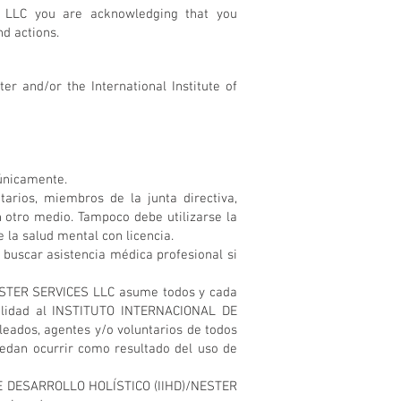
 LLC you are acknowledging that you
nd actions.
er and/or the International Institute of
 únicamente.
ios, miembros de la junta directiva,
 otro medio. Tampoco debe utilizarse la
 la salud mental con licencia.
scar asistencia médica profesional si
NESTER SERVICES LLC asume todos y cada
bilidad al INSTITUTO INTERNACIONAL DE
eados, agentes y/o voluntarios de todos
uedan ocurrir como resultado del uso de
 DE DESARROLLO HOLÍSTICO (IIHD)/NESTER