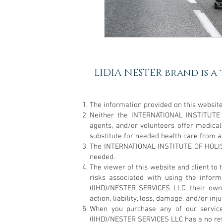
LIDIA NESTER brand is a
The information provided on this website
Neither the INTERNATIONAL INSTITUTE
agents, and/or volunteers offer medica
substitute for needed health care from a
The INTERNATIONAL INSTITUTE OF HOLIST
needed.
The viewer of this website and client
risks associated with using the info
(IIHD)/NESTER SERVICES LLC, their own
action, liability, loss, damage, and/or in
When you purchase any of our servic
(IIHD)/NESTER SERVICES LLC has a no refun