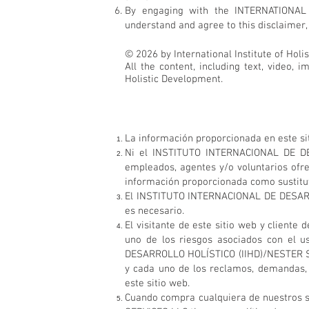
By engaging with the INTERNATIONAL
understand and agree to this disclaimer, 
© 2026 by International Institute of Holi
All the content, including text, video, 
Holistic Development.
La información proporcionada en este sit
Ni el INSTITUTO INTERNACIONAL DE DES
empleados, agentes y/o voluntarios ofr
información proporcionada como sustituto
El INSTITUTO INTERNACIONAL DE DESARRO
es necesario.
El visitante de este sitio web y clie
uno de los riesgos asociados con el u
DESARROLLO HOLÍSTICO (IIHD)/NESTER SER
y cada uno de los reclamos, demandas, 
este sitio web.
Cuando compra cualquiera de nuestros 