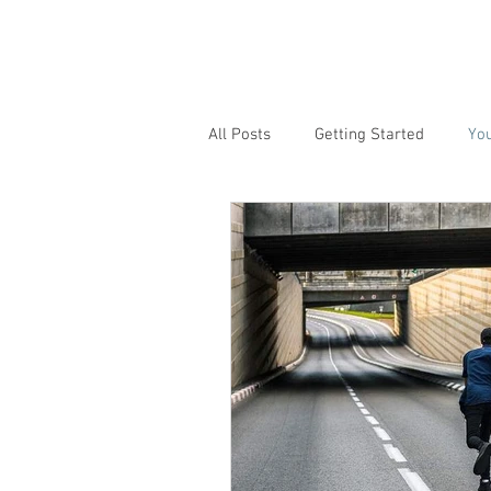
All Posts
Getting Started
Yo