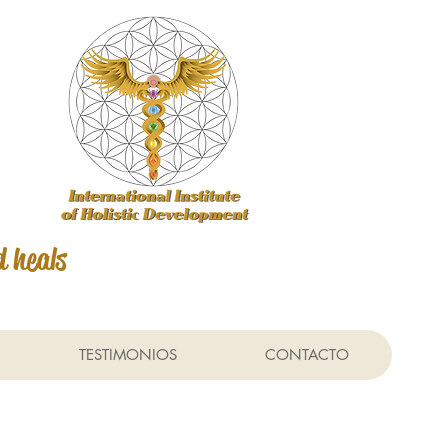
d heals
TESTIMONIOS
CONTACTO