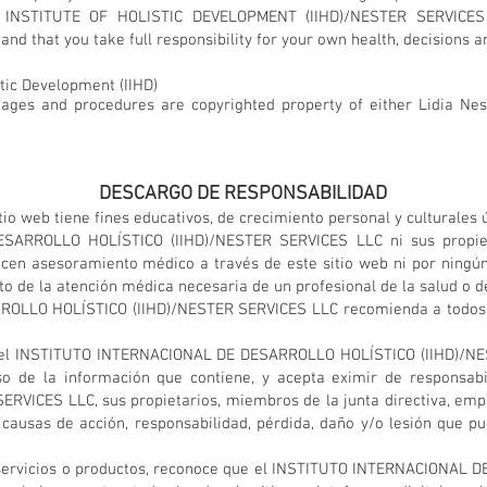
 INSTITUTE OF HOLISTIC DEVELOPMENT (IIHD)/NESTER SERVICES
and that you take full responsibility for your own health, decisions a
stic Development (IIHD)
images and procedures are copyrighted property of either Lidia Nest
DESCARGO DE RESPONSABILIDAD
io web tiene fines educativos, de crecimiento personal y culturales
ARROLLO HOLÍSTICO (IIHD)/NESTER SERVICES LLC ni sus propietar
ecen asesoramiento médico a través de este sitio web ni por ningún
 de la atención médica necesaria de un profesional de la salud o de
LLO HOLÍSTICO (IIHD)/NESTER SERVICES LLC recomienda a todos bu
nte del INSTITUTO INTERNACIONAL DE DESARROLLO HOLÍSTICO (IIHD)/
so de la información que contiene, y acepta eximir de responsa
VICES LLC, sus propietarios, miembros de la junta directiva, empl
causas de acción, responsabilidad, pérdida, daño y/o lesión que p
servicios o productos, reconoce que el INSTITUTO INTERNACIONAL