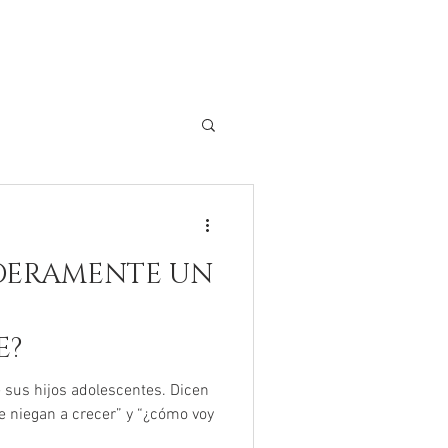
DERAMENTE UN
E?
sus hijos adolescentes. Dicen
e niegan a crecer” y “¿cómo voy