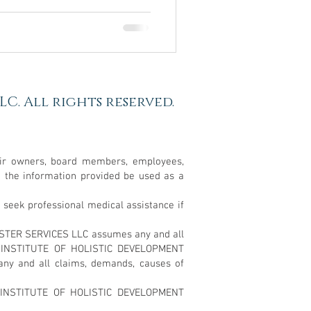
C. All rights reserved.
ir owners, board members, employees,
d the information provided be used as a
ek professional medical assistance if
ESTER SERVICES LLC assumes any and all
NAL INSTITUTE OF HOLISTIC DEVELOPMENT
any and all claims, demands, causes of
L INSTITUTE OF HOLISTIC DEVELOPMENT