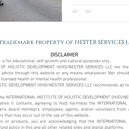
 trademark property of NESTER SERVICES LL
DISCLAIMER
 is for educational, self-growth and cultural purposes only.
 OF HOLISTIC DEVELOPMENT (IIHD)/NESTER SERVICES LLC nor the
l advice through this website or any means whatsoever. Nor shoul
 licensed health or mental health professional.
IC DEVELOPMENT (IIHD)/NESTER SERVICES LLC recommends all to se
 to the INTERNATIONAL INSTITUTE OF HOLISTIC DEVELOPMENT (IIHD)/N
rmation it contains, agreeing to hold harmless the INTERNATIO
ers, board members, employees, agents, and/or volunteers from 
jury that may occur out of the use of this website.
es or products, you are acknowledging that the INTERNATIONA
d policy in this and all other related sites and digital platforms.