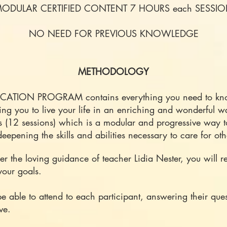
ODULAR CERTIFIED CONTENT 7 HOURS each SESSI
NO NEED FOR PREVIOUS KNOWLEDGE
METHODOLOGY
ICATION PROGRAM contains everything you need to know
ing you to live your life in an enriching and wonderful
s (12 sessions) which is a modular and progressive way 
eepening the skills and abilities necessary to care for ot
r the loving guidance of teacher Lidia Nester, you will re
your goals.
be able to attend to each participant, answering their qu
ve.