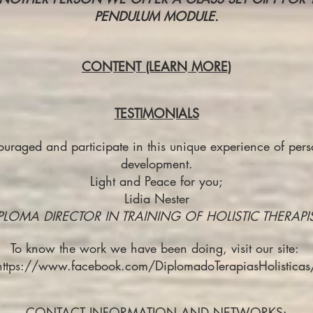
PENDULUM MODULE.
CONTENT (LEARN MORE)
TESTIMONIALS
raged and participate in this unique experience of perso
development.
Light and Peace for you;
Lidia Nester
PLOMA DIRECTOR IN TRAINING OF HOLISTIC THERAPI
To know the work we have been doing, visit our site:
https://www.facebook.com/DiplomadoTerapiasHolisticas
CONTACT INFORMATION AND NETWORKS: