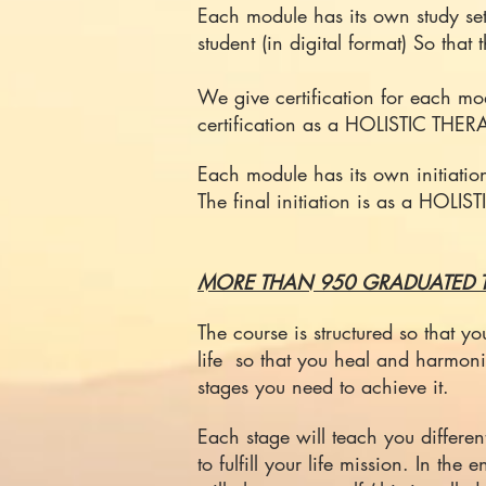
Each module has its own study se
student (in digital format) So that
We give certification for each
certification as a HOLISTIC T
Each module has its own initiatio
The final initiation is as a HOLI
MORE THAN 950 GRADUATED T
The course is structured so that 
life so that you heal and harmoni
stages you need to achieve it.
Each stage will teach you differen
to fulfill your life mission. In th