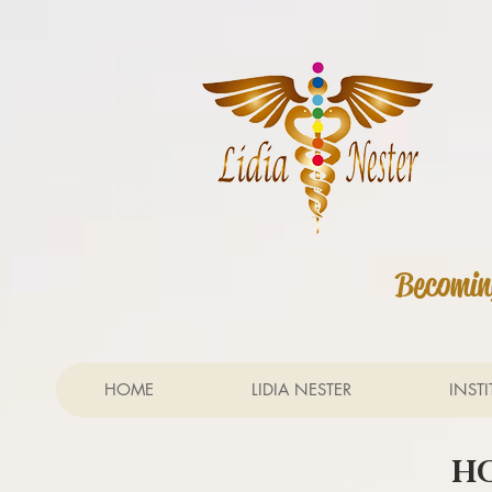
Becoming
HOME
LIDIA NESTER
INST
HO