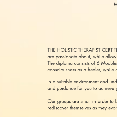
M
​THE HOLISTIC THERAPIST CERTIF
are passionate about, while allow
The diploma consists of 6 Module
consciousness as a healer, while d
In a suitable environment and unde
and guidance for you to achieve 
Our groups are small in order to 
rediscover themselves as they evol