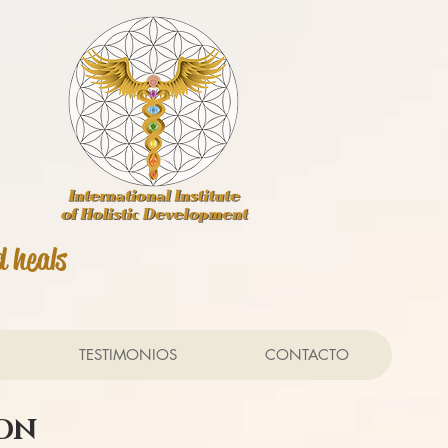
d heals
TESTIMONIOS
CONTACTO
ION