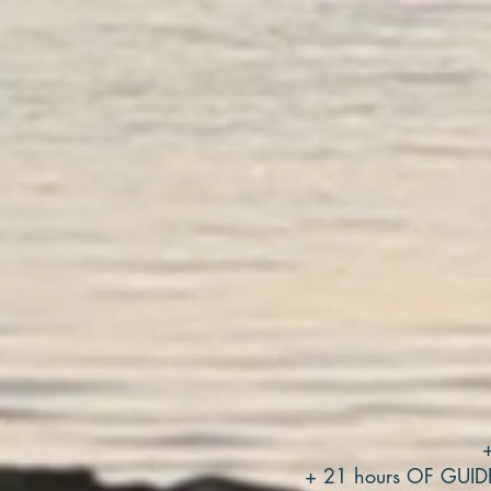
+ 21 hours OF GUI