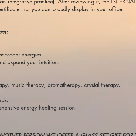
led an integrative practice). After reviewing it, the INT
ficate that you can proudly display in your office.
arn:
scordant energies.
and
expand your intuition.
apy, music therapy, aromatherapy, crystal therapy.
rds.
ehensive energy healing session.
NOTHER PERSON WE OFFER A GLASS SET GIFT FOR