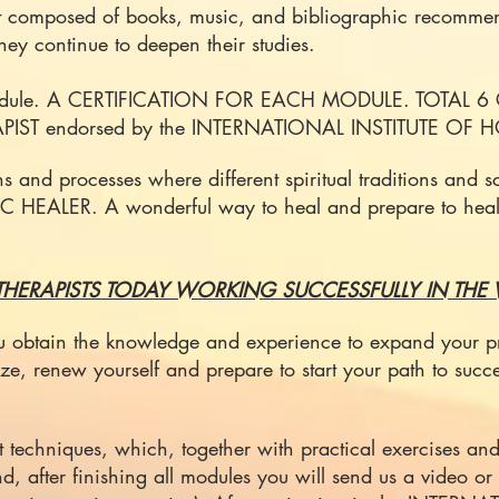
t composed of books, music, and bibliographic recommen
 they continue to deepen their studies.
 module. A CERTIFICATION FOR EACH MODULE. TOTAL 6 
HERAPIST endorsed by the INTERNATIONAL INSTITUTE OF
ns and processes where different spiritual traditions and
STIC HEALER. A wonderful way to heal and prepare to heal
HERAPISTS TODAY WORKING SUCCESSFULLY IN THE
you obtain the knowledge and experience to expand your pr
ze, renew yourself and prepare to start your path to succ
t techniques, which, together with practical exercises and 
e end, after finishing all modules you will send us a video 