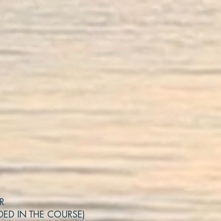
OR
DED IN THE COURSE)