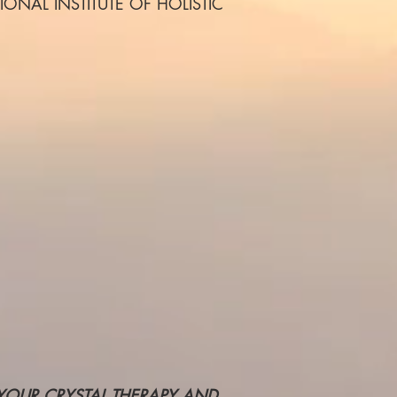
ERNATIONAL INSTITUTE OF HOLISTIC
 YOUR CRYSTAL THERAPY AND