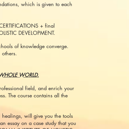
dations, which is given to each
CERTIFICATIONS + final
 HOLISTIC DEVELOPMENT.
 schools of knowledge converge.
 others.
 WHOLE WORLD.
ofessional field, and enrich your
ess.
The course contains all the
healings, will give you the tools
or an essay on a case study that you