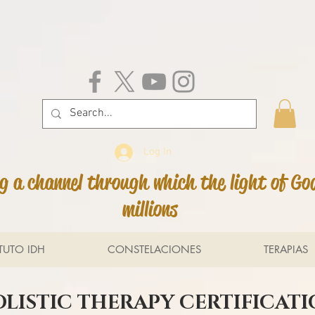
Log In
 a channel through which the light of Go
millions
ITUTO IDH
CONSTELACIONES
TERAPIAS
LISTIC THERAPY CERTIFICAT