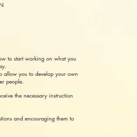
ON
 to start working on what you
 way.
to allow you to develop your own
her people.
ceive the necessary instruction
estions and encouraging them to