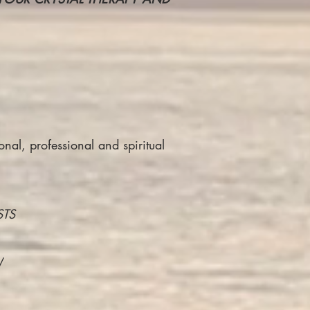
nal, professional and spiritual
STS
/