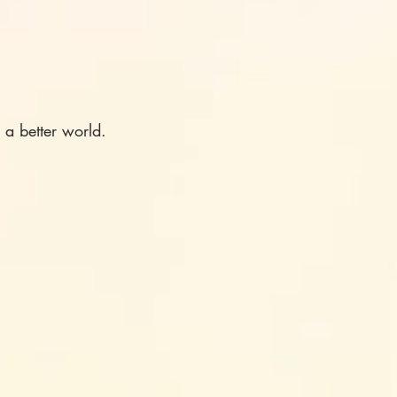
 a better world.