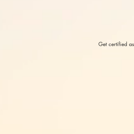
Get certified a