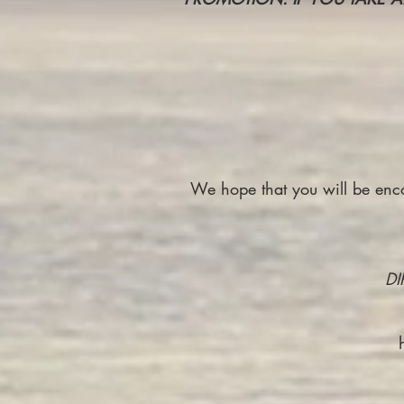
We hope that you will be encou
DI