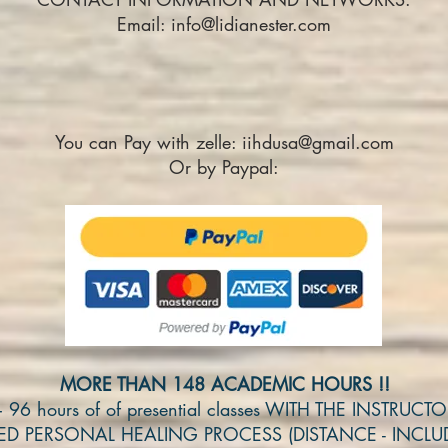
Email:
info@lidianester.com
You can Pay with zelle:
iihdusa@gmail.com
Or by Paypal:
MORE THAN 148 ACADEMIC HOURS !!
+ 96 hours of of presential classes WITH THE INSTRUCT
DED PERSONAL HEALING PROCESS (DISTANCE - INCLU