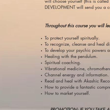
will choose yourself (this is cal
DEVELOPMENT will send you a certi
Throughout this course you will le
To protect yourself spiritually.
To recognize, cleanse and heal di
To develop your psychic powers 
Healing with the pendulum.
Spiritual coaching.
Vibrational medicine, chromother
Channel energy and information.
Read and heal with Akashic Reco
How to provide a fantastic compr
How to market yourself.
PROMOTION: IF YOU TAKE A