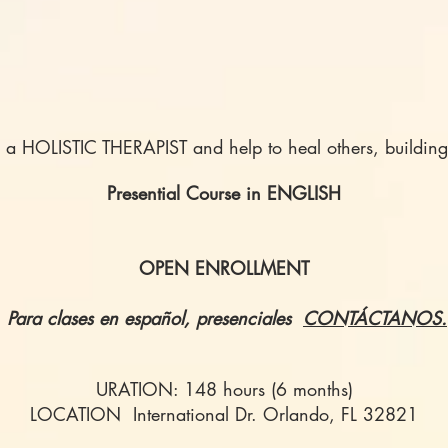
s a HOLISTIC THERAPIST and help to heal others, building
Presential Course in ENGLISH
OPEN ENROLLMENT
Para clases en español, presenciales
CONTÁCTANOS.
URATION: 148 hours (6 months)
LOCATION International Dr. Orlando, FL 32821