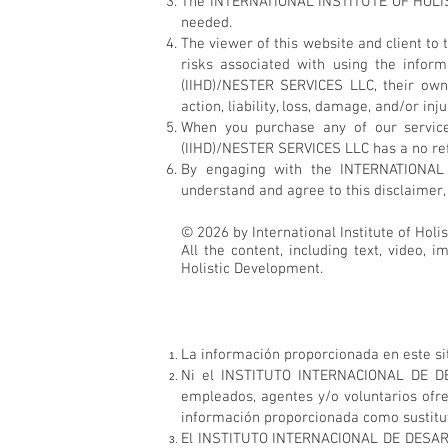
The INTERNATIONAL INSTITUTE OF HOLIST
needed.
The viewer of this website and client
risks associated with using the info
(IIHD)/NESTER SERVICES LLC, their own
action, liability, loss, damage, and/or in
When you purchase any of our servic
(IIHD)/NESTER SERVICES LLC has a no refun
By engaging with the INTERNATIONAL
understand and agree to this disclaimer, 
© 2026 by International Institute of Holi
All the content, including text, video, 
Holistic Development.
La información proporcionada en este sit
Ni el INSTITUTO INTERNACIONAL DE DES
empleados, agentes y/o voluntarios ofr
información proporcionada como sustituto
El INSTITUTO INTERNACIONAL DE DESARRO