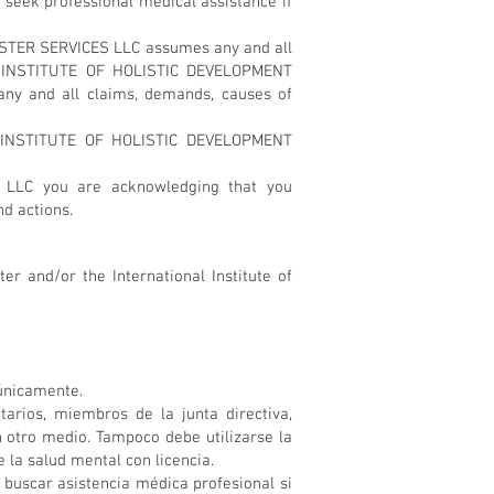
ek professional medical assistance if
ESTER SERVICES LLC assumes any and all
NAL INSTITUTE OF HOLISTIC DEVELOPMENT
any and all claims, demands, causes of
L INSTITUTE OF HOLISTIC DEVELOPMENT
 LLC you are acknowledging that you
nd actions.
er and/or the International Institute of
 únicamente.
ios, miembros de la junta directiva,
 otro medio. Tampoco debe utilizarse la
 la salud mental con licencia.
scar asistencia médica profesional si