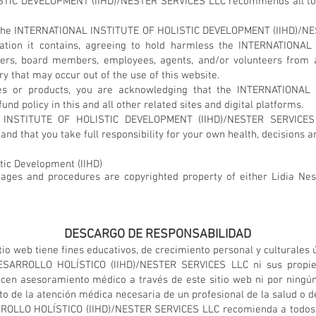
IC DEVELOPMENT (IIHD)/NESTER SERVICES LLC recommends all to se
 to the INTERNATIONAL INSTITUTE OF HOLISTIC DEVELOPMENT (IIHD)/N
rmation it contains, agreeing to hold harmless the INTERNATIO
ers, board members, employees, agents, and/or volunteers from 
jury that may occur out of the use of this website.
es or products, you are acknowledging that the INTERNATIONA
d policy in this and all other related sites and digital platforms.
 INSTITUTE OF HOLISTIC DEVELOPMENT (IIHD)/NESTER SERVICES
and that you take full responsibility for your own health, decisions a
stic Development (IIHD)
images and procedures are copyrighted property of either Lidia Nest
DESCARGO DE RESPONSABILIDAD
io web tiene fines educativos, de crecimiento personal y culturales
ARROLLO HOLÍSTICO (IIHD)/NESTER SERVICES LLC ni sus propietar
ecen asesoramiento médico a través de este sitio web ni por ningún
 de la atención médica necesaria de un profesional de la salud o de
LLO HOLÍSTICO (IIHD)/NESTER SERVICES LLC recomienda a todos bu