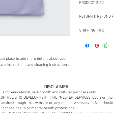
PRODUCT INFO
I'm a product detail. I
RETURN & REFUND 
information about your
care and cleaning instr
I’m a Return and Refund
write what makes this
SHIPPING INFO
customers know what to
customers can benefit 
with their purchase. H
I'm a shipping policy. 
exchange policy is a gr
information about you
your customers that th
cost. Providing straig
shipping policy is a gr
reat place to add more details about your 
your customers that th
care instructions and cleaning instructions.
DISCLAIMER
 is for educational, self-growth and cultural purposes only.
 OF HOLISTIC DEVELOPMENT (IIHD)/NESTER SERVICES LLC nor the
l advice through this website or any means whatsoever. Nor shoul
 licensed health or mental health professional.