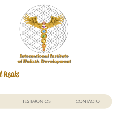
d heals
TESTIMONIOS
CONTACTO