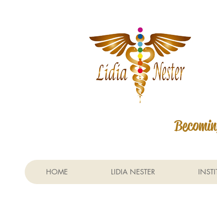
Becoming
HOME
LIDIA NESTER
INST