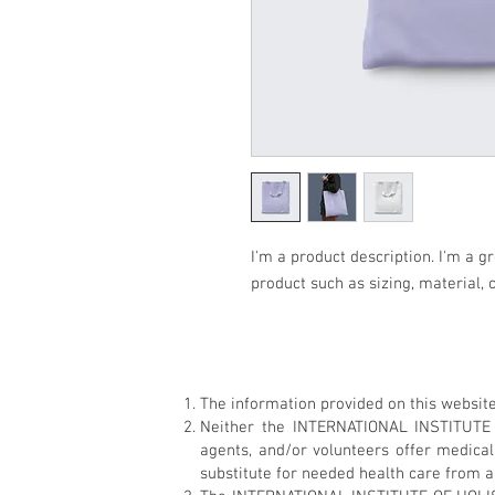
I'm a product description. I'm a g
product such as sizing, material, 
The information provided on this website
Neither the INTERNATIONAL INSTITUTE
agents, and/or volunteers offer medica
substitute for needed health care from a