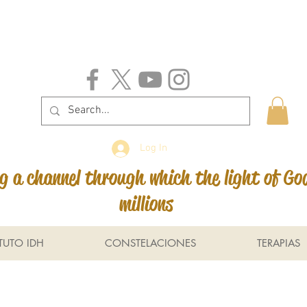
Log In
 a channel through which the light of Go
millions
ITUTO IDH
CONSTELACIONES
TERAPIAS