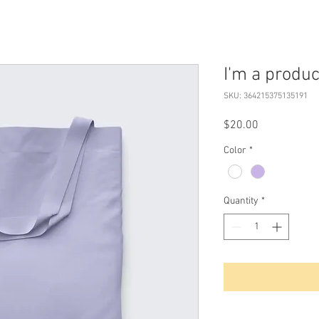
I'm a produc
SKU: 364215375135191
Price
$20.00
Color
*
Quantity
*